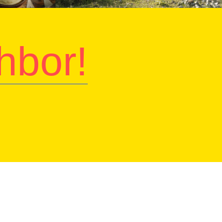
hbor!