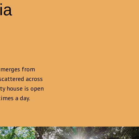
ia
g emerges from
scattered across
ity house is open
imes a day.