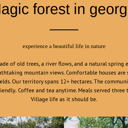
agic forest in georg
experience a beautiful life in nature
de of old trees, a river flows, and a natural sprin
athtaking mountain views. Comfortable houses are 
ields. Our territory spans 12+ hectares. The commun
riendly
.
Coffee and tea anytime. Meals served three t
Village life as it should be.