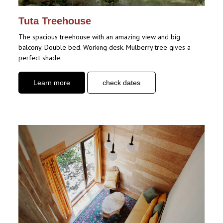
Tuta Treehouse
The spacious treehouse with an amazing view and big
balcony. Double bed. Working desk. Mulberry tree gives a
perfect shade.
Learn more
check dates