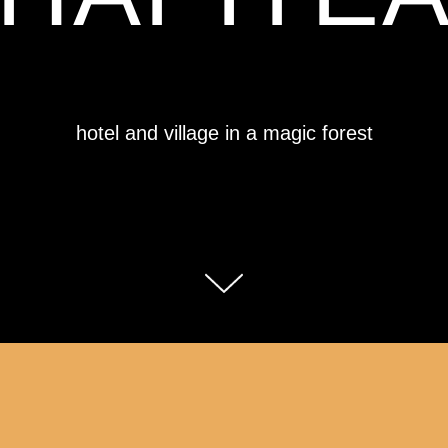
hotel and village in a magic forest