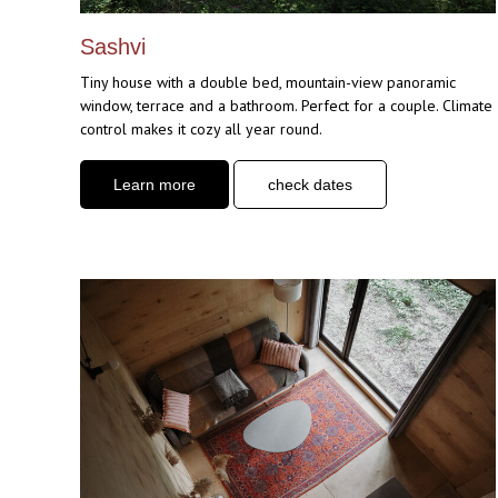
Sashvi
Tiny house with a double bed, mountain-view panoramic
window, terrace and a bathroom. Perfect for a couple. Climate
control makes it cozy all year round.
Learn more
check dates