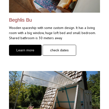
Beghlis Bu
Wooden spaceship with some custom design. It has a living
room with a big window, huge loft bed and small bedroom.
Shared bathroom is 30 meters away
Learn more
check dates