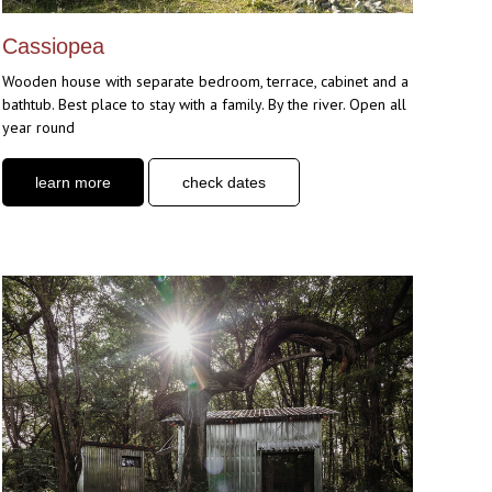
Cassiopea
Wooden house with separate bedroom, terrace, cabinet and a
bathtub. Best place to stay with a family. By the river. Open all
year round
learn more
check dates