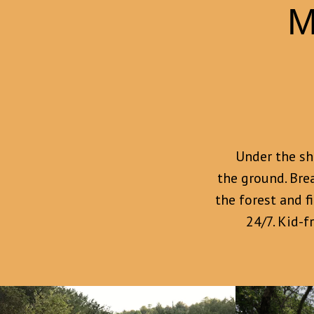
M
Under the sha
the ground. Bre
the forest and f
24/7. Kid-f