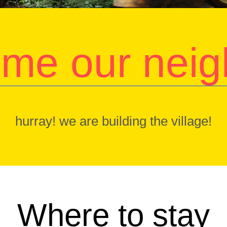
me our neig
hurray! we are building the village!
Where to stay