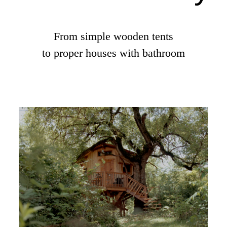
From simple wooden tents
to proper houses with bathroom