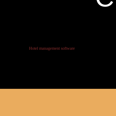
Hotel management software