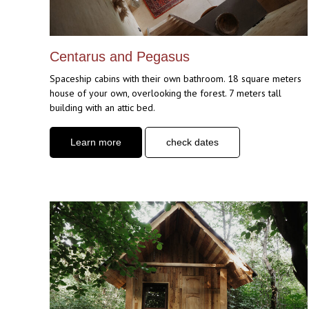
Centarus and Pegasus
Spaceship cabins with their own bathroom. 18 square meters
house of your own, overlooking the forest. 7 meters tall
building with an attic bed.
Learn more
check dates