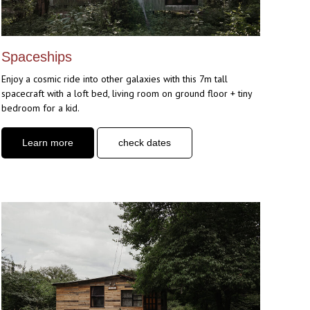
Spaceships
Enjoy a cosmic ride into other galaxies with this 7m tall
spacecraft with a loft bed, living room on ground floor + tiny
bedroom for a kid.
Learn more
check dates