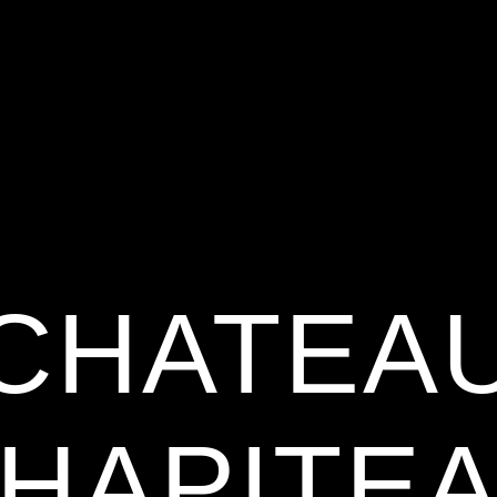
CHATEA
HAPITE